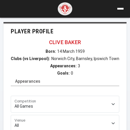
PLAYER PROFILE
CLIVE BAKER
Born:
14 March 1959
Clubs (vs Liverpool):
Norwich City, Barnsley, Ipswich Town
Appearances:
3
Goals:
0
Appearances
Competition
Venue