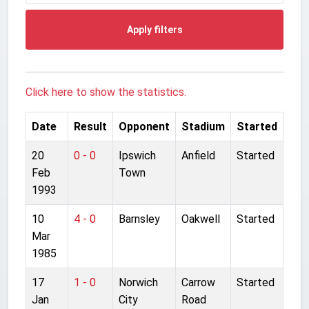
Apply filters
Click here to show the statistics.
Date
Result
Opponent
Stadium
Started
20
0 - 0
Ipswich
Anfield
Started
Feb
Town
1993
10
4 - 0
Barnsley
Oakwell
Started
Mar
1985
17
1 - 0
Norwich
Carrow
Started
Jan
City
Road