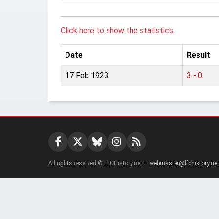
Click here to show the statistics.
Date
Result
17 Feb 1923
3 - 0
All rights reserved © LFCHistory.net —
webmaster@lfchistory.net