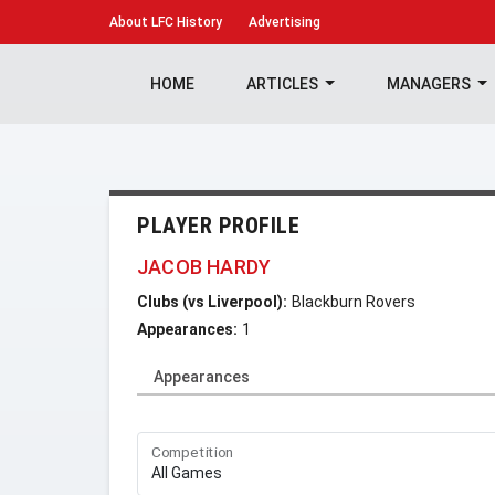
About
LFC History
Advertising
HOME
ARTICLES
MANAGERS
PLAYER PROFILE
JACOB HARDY
Clubs (vs Liverpool):
Blackburn Rovers
Appearances:
1
Appearances
Competition