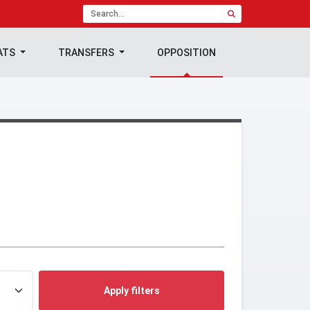
ATS
TRANSFERS
OPPOSITION
Apply filters