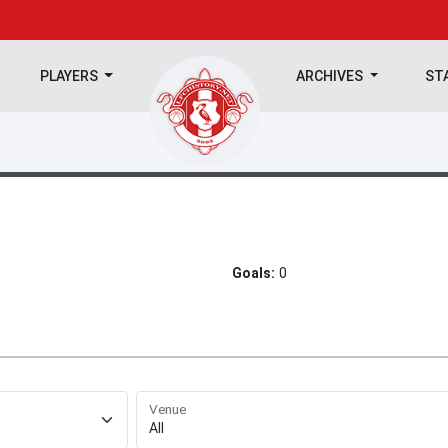
PLAYERS
ARCHIVES
ST
Goals:
0
Venue