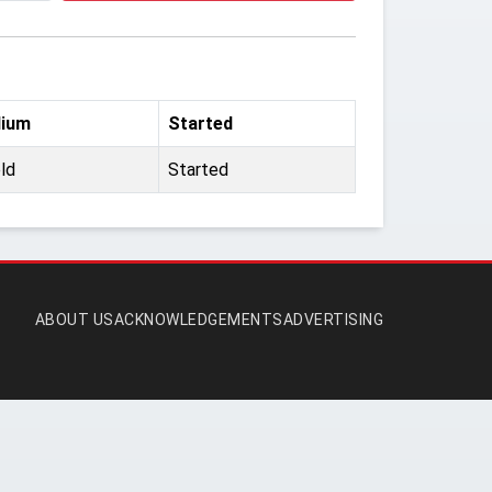
dium
Started
ld
Started
ABOUT US
ACKNOWLEDGEMENTS
ADVERTISING