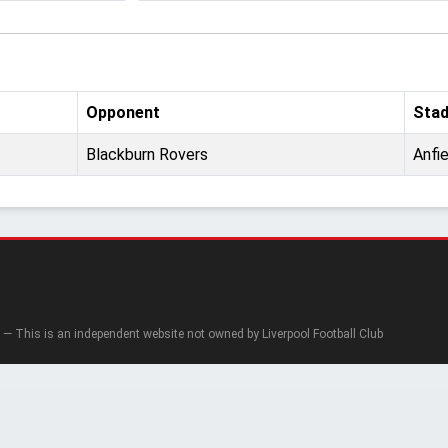
Opponent
Sta
Blackburn Rovers
Anfie
— This is an independent website not owned by Liverpool Football Club