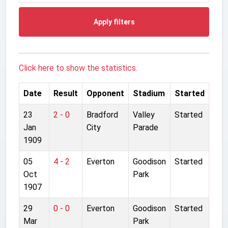
Apply filters
Click here to show the statistics.
Date
Result
Opponent
Stadium
Started
23
2 - 0
Bradford
Valley
Started
Jan
City
Parade
1909
05
4 - 2
Everton
Goodison
Started
Oct
Park
1907
29
0 - 0
Everton
Goodison
Started
Mar
Park