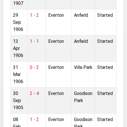
1907
29
1 - 2
Everton
Anfield
Started
Sep
1906
13
1 - 1
Everton
Anfield
Started
Apr
1906
31
0 - 2
Everton
Villa Park
Started
Mar
1906
30
2 - 4
Everton
Goodison
Started
Sep
Park
1905
08
1 - 2
Everton
Goodison
Started
Feb
Park