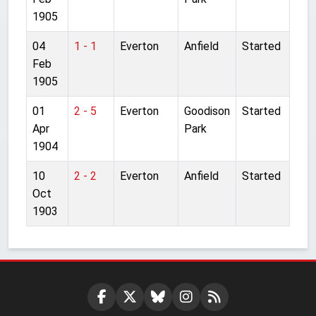
1905
04
1 - 1
Everton
Anfield
Started
Feb
1905
01
2 - 5
Everton
Goodison
Started
Apr
Park
1904
10
2 - 2
Everton
Anfield
Started
Oct
1903