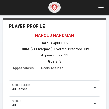
PLAYER PROFILE
HAROLD HARDMAN
Born:
4 April 1882
Clubs (vs Liverpool):
Everton, Bradford City
Appearances:
11
Goals:
3
Appearances
Goals Against
Competition
Venue