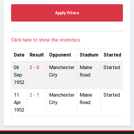
Apply filters
Click here to show the statistics.
Date
Result
Opponent
Stadium
Started
06
2 - 0
Manchester
Maine
Started
Sep
City
Road
1952
11
2 - 1
Manchester
Maine
Started
Apr
City
Road
1952