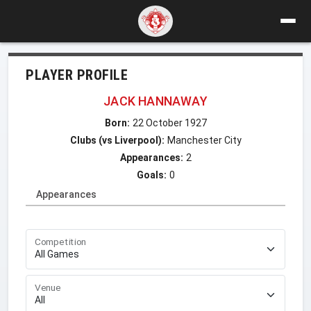
PLAYER PROFILE
JACK HANNAWAY
Born:
22 October 1927
Clubs (vs Liverpool):
Manchester City
Appearances:
2
Goals:
0
Appearances
Competition
Venue