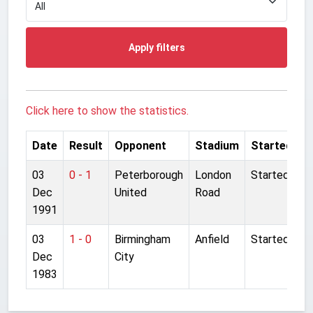
Apply filters
Click here to show the statistics.
Date
Result
Opponent
Stadium
Started
03
0 - 1
Peterborough
London
Started
Dec
United
Road
1991
03
1 - 0
Birmingham
Anfield
Started
Dec
City
1983