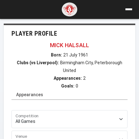
PLAYER PROFILE
MICK HALSALL
Born:
21 July 1961
Clubs (vs Liverpool):
Birmingham City, Peterborough
United
Appearances:
2
Goals:
0
Appearances
Competition
Venue