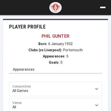
PLAYER PROFILE
PHIL GUNTER
Born:
6 January 1932
Clubs (vs Liverpool):
Portsmouth
Appearances:
5
Goals:
0
Appearances
Competition
Venue