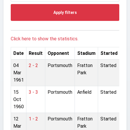
Apply filters
Click here to show the statistics.
Date
Result
Opponent
Stadium
Started
04
2 - 2
Portsmouth
Fratton
Started
Mar
Park
1961
15
3 - 3
Portsmouth
Anfield
Started
Oct
1960
12
1 - 2
Portsmouth
Fratton
Started
Mar
Park