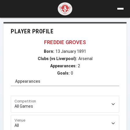
PLAYER PROFILE
FREDDIE GROVES
Born:
13 January 1891
Clubs (vs Liverpool):
Arsenal
Appearances:
2
Goals:
0
Appearances
Competition
Venue