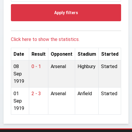
Apply filters
Click here to show the statistics.
Date
Result
Opponent
Stadium
Started
08
0 - 1
Arsenal
Highbury
Started
Sep
1919
01
2 - 3
Arsenal
Anfield
Started
Sep
1919