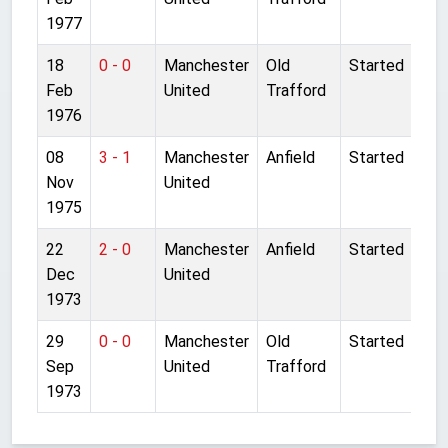
1977
18
0 - 0
Manchester
Old
Started
Feb
United
Trafford
1976
08
3 - 1
Manchester
Anfield
Started
Nov
United
1975
22
2 - 0
Manchester
Anfield
Started
Dec
United
1973
29
0 - 0
Manchester
Old
Started
Sep
United
Trafford
1973