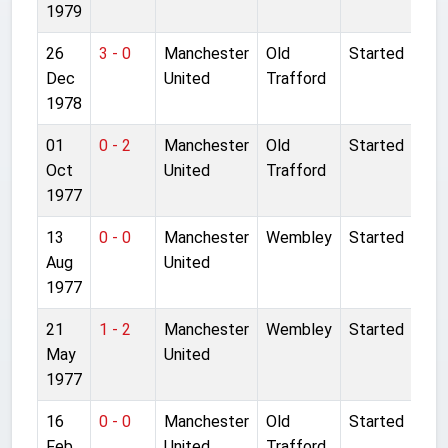
1979
26
3 - 0
Manchester
Old
Started
Dec
United
Trafford
1978
01
0 - 2
Manchester
Old
Started
Oct
United
Trafford
1977
13
0 - 0
Manchester
Wembley
Started
Aug
United
1977
21
1 - 2
Manchester
Wembley
Started
May
United
1977
16
0 - 0
Manchester
Old
Started
Feb
United
Trafford