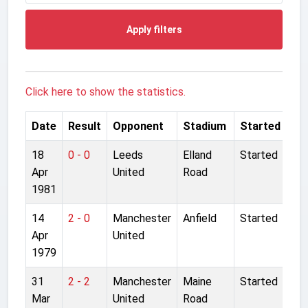
Apply filters
Click here to show the statistics.
Date
Result
Opponent
Stadium
Started
18
0 - 0
Leeds
Elland
Started
Apr
United
Road
1981
14
2 - 0
Manchester
Anfield
Started
Apr
United
1979
31
2 - 2
Manchester
Maine
Started
Mar
United
Road