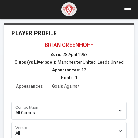
PLAYER PROFILE
BRIAN GREENHOFF
Born:
28 April 1953
Clubs (vs Liverpool):
Manchester United, Leeds United
Appearances:
12
Goals:
1
Appearances
Goals Against
Competition
Venue