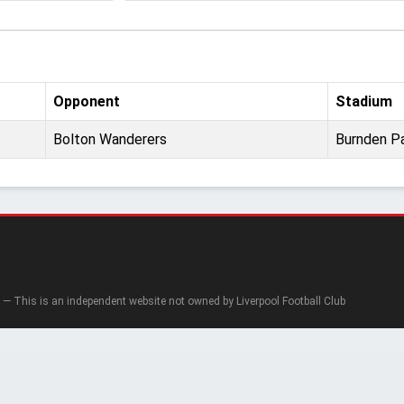
Opponent
Stadium
Bolton Wanderers
Burnden P
— This is an independent website not owned by Liverpool Football Club