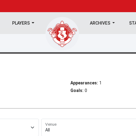
PLAYERS
ARCHIVES
ST
Appearances:
1
Goals:
0
Venue