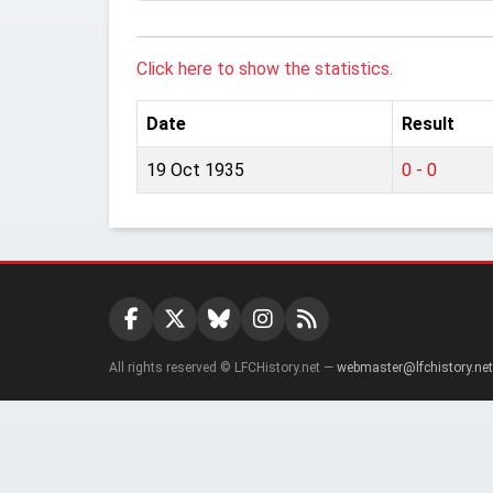
Click here to show the statistics.
Date
Result
19 Oct 1935
0 - 0
All rights reserved © LFCHistory.net —
webmaster@lfchistory.net