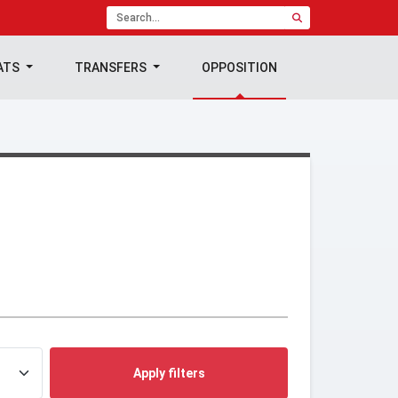
ATS
TRANSFERS
OPPOSITION
Apply filters