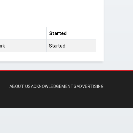
Started
ark
Started
ABOUT US
ACKNOWLEDGEMENTS
ADVERTISING