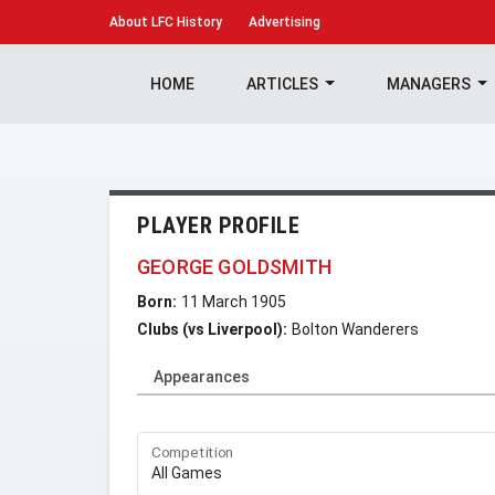
About
LFC History
Advertising
HOME
ARTICLES
MANAGERS
PLAYER PROFILE
GEORGE GOLDSMITH
Born:
11 March 1905
Clubs (vs Liverpool):
Bolton Wanderers
Appearances
Competition