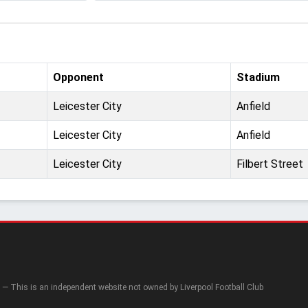
Opponent
Stadium
Leicester City
Anfield
Leicester City
Anfield
Leicester City
Filbert Street
— This is an independent website not owned by Liverpool Football Club