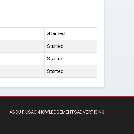
Started
Started
Started
Started
ABOUT US
ACKNOWLEDGEMENTS
ADVERTISING