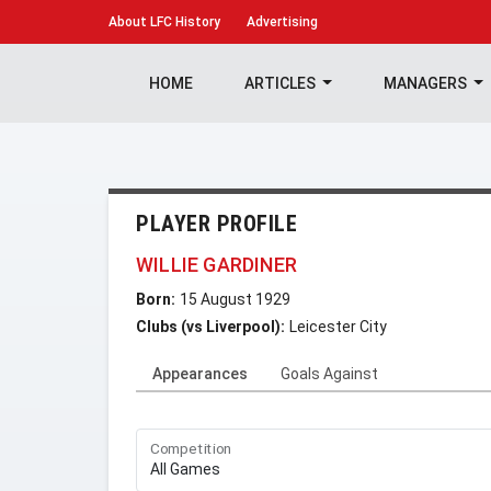
About
LFC History
Advertising
HOME
ARTICLES
MANAGERS
PLAYER PROFILE
WILLIE GARDINER
Born:
15 August 1929
Clubs (vs Liverpool):
Leicester City
Appearances
Goals Against
Competition