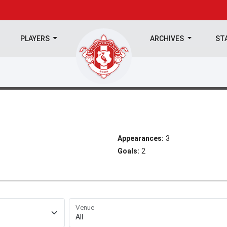
PLAYERS
ARCHIVES
ST
Appearances:
3
Goals:
2
Venue