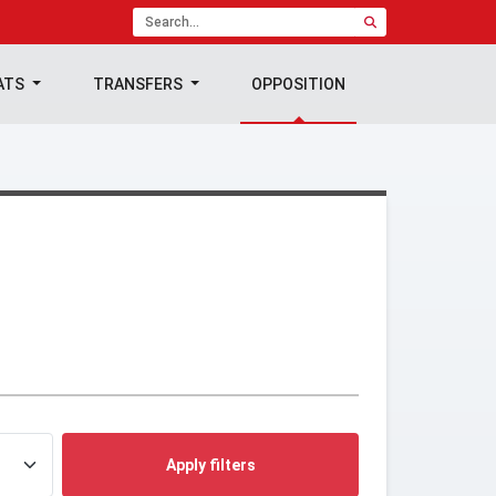
ATS
TRANSFERS
OPPOSITION
Apply filters