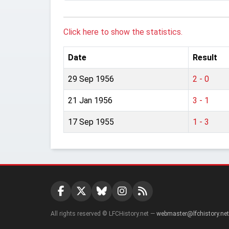
Click here to show the statistics.
Date
Result
29 Sep 1956
2 - 0
21 Jan 1956
3 - 1
17 Sep 1955
1 - 3
All rights reserved © LFCHistory.net —
webmaster@lfchistory.net