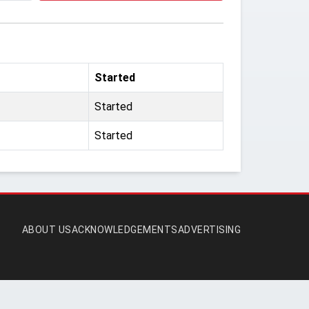
Started
Started
Started
ABOUT US
ACKNOWLEDGEMENTS
ADVERTISING