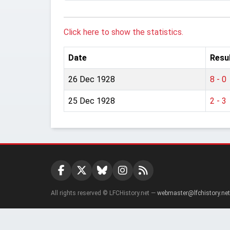
Click here to show the statistics.
Date
Resu
26 Dec 1928
8 - 0
25 Dec 1928
2 - 3
All rights reserved © LFCHistory.net —
webmaster@lfchistory.net