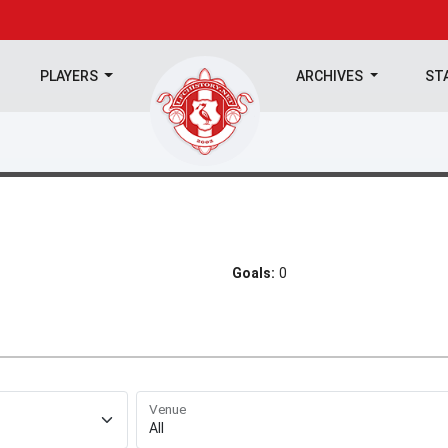
PLAYERS
ARCHIVES
ST
Goals:
0
Venue