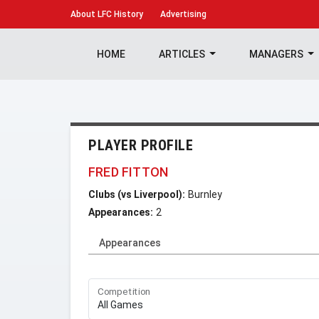
About
LFC History
Advertising
HOME
ARTICLES
MANAGERS
PLAYER PROFILE
FRED FITTON
Clubs (vs Liverpool):
Burnley
Appearances:
2
Appearances
Competition