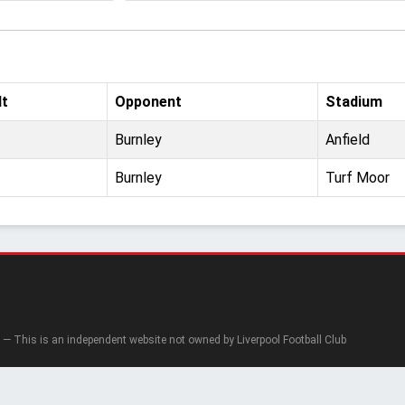
lt
Opponent
Stadium
Burnley
Anfield
Burnley
Turf Moor
— This is an independent website not owned by Liverpool Football Club