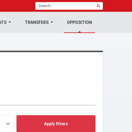
ATS
TRANSFERS
OPPOSITION
Apply filters