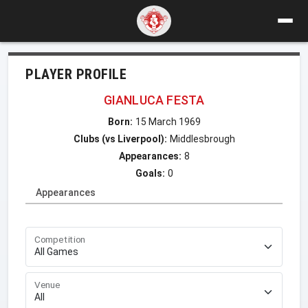
PLAYER PROFILE
GIANLUCA FESTA
Born:
15 March 1969
Clubs (vs Liverpool):
Middlesbrough
Appearances:
8
Goals:
0
Appearances
Competition
Venue