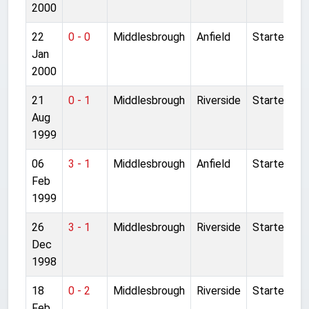
2000
22
0 - 0
Middlesbrough
Anfield
Started
Jan
2000
21
0 - 1
Middlesbrough
Riverside
Started
Aug
1999
06
3 - 1
Middlesbrough
Anfield
Started
Feb
1999
26
3 - 1
Middlesbrough
Riverside
Started
Dec
1998
18
0 - 2
Middlesbrough
Riverside
Started
Feb