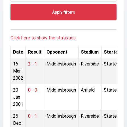
Apply filters
Click here to show the statistics.
Date
Result
Opponent
Stadium
Started
16
2 - 1
Middlesbrough
Riverside
Started
Mar
2002
20
0 - 0
Middlesbrough
Anfield
Started
Jan
2001
26
0 - 1
Middlesbrough
Riverside
Started
Dec