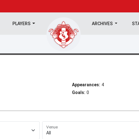
PLAYERS
ARCHIVES
ST
Appearances:
4
Goals:
0
Venue