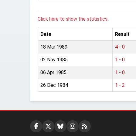
Click here to show the statistics.
Date
Result
18 Mar 1989
4 - 0
02 Nov 1985
1 - 0
06 Apr 1985
1 - 0
26 Dec 1984
1 - 2