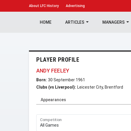
About
LFC History
Advertising
HOME
ARTICLES
MANAGERS
PLAYER PROFILE
ANDY FEELEY
Born:
30 September 1961
Clubs (vs Liverpool):
Leicester City, Brentford
Appearances
Competition