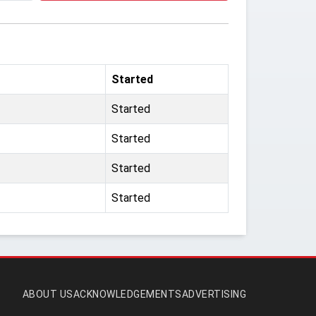
Started
Started
Started
Started
Started
ABOUT US
ACKNOWLEDGEMENTS
ADVERTISING