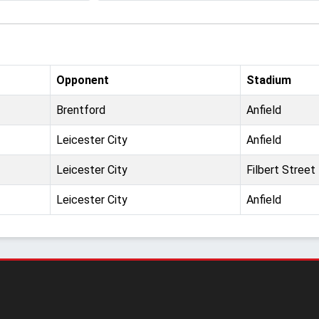
Opponent
Stadium
Brentford
Anfield
Leicester City
Anfield
Leicester City
Filbert Street
Leicester City
Anfield