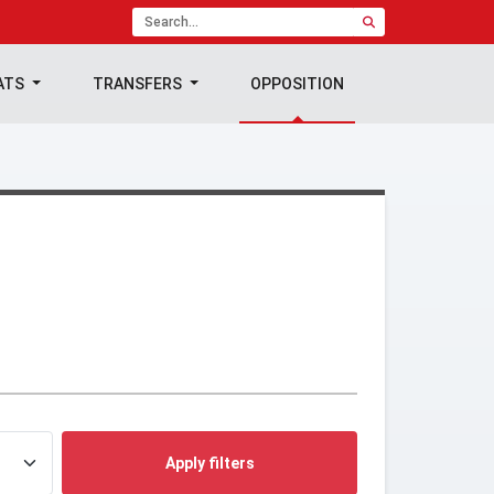
ATS
TRANSFERS
OPPOSITION
Apply filters