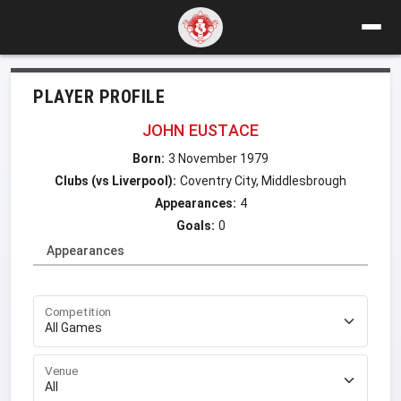
PLAYER PROFILE
JOHN EUSTACE
Born:
3 November 1979
Clubs (vs Liverpool):
Coventry City, Middlesbrough
Appearances:
4
Goals:
0
Appearances
Competition
Venue