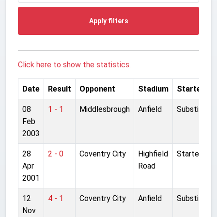
Apply filters
Click here to show the statistics.
Date
Result
Opponent
Stadium
Started
08
1 - 1
Middlesbrough
Anfield
Substitute
Feb
2003
28
2 - 0
Coventry City
Highfield
Started
Apr
Road
2001
12
4 - 1
Coventry City
Anfield
Substitute
Nov