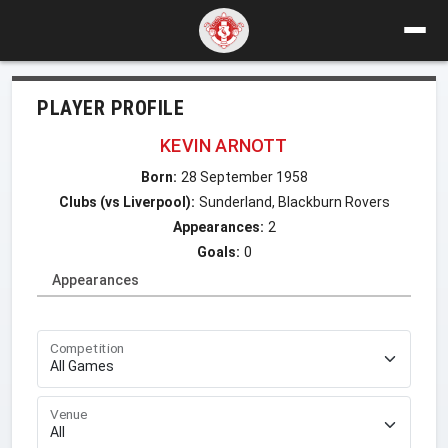
PLAYER PROFILE
KEVIN ARNOTT
Born:
28 September 1958
Clubs (vs Liverpool):
Sunderland, Blackburn Rovers
Appearances:
2
Goals:
0
Appearances
Competition
Venue