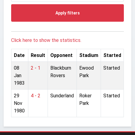
Apply filters
Click here to show the statistics.
Date
Result
Opponent
Stadium
Started
08
2 - 1
Blackburn
Ewood
Started
Jan
Rovers
Park
1983
29
4 - 2
Sunderland
Roker
Started
Nov
Park
1980