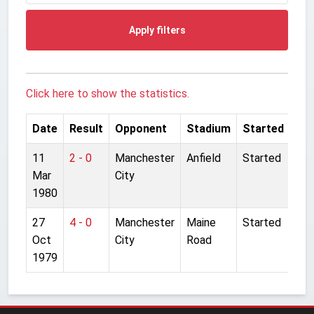
Apply filters
Click here to show the statistics.
Date
Result
Opponent
Stadium
Started
11
2 - 0
Manchester
Anfield
Started
Mar
City
1980
27
4 - 0
Manchester
Maine
Started
Oct
City
Road
1979