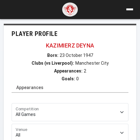
PLAYER PROFILE
KAZIMIERZ DEYNA
Born:
23 October 1947
Clubs (vs Liverpool):
Manchester City
Appearances:
2
Goals:
0
Appearances
Competition
Venue