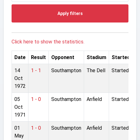
Apply filters
Click here to show the statistics.
Date
Result
Opponent
Stadium
Started
14
1 - 1
Southampton
The Dell
Started
Oct
1972
05
1 - 0
Southampton
Anfield
Started
Oct
1971
01
1 - 0
Southampton
Anfield
Started
May