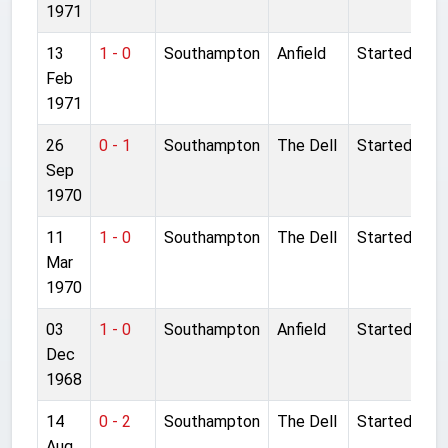
1971
13
1 - 0
Southampton
Anfield
Started
Feb
1971
26
0 - 1
Southampton
The Dell
Started
Sep
1970
11
1 - 0
Southampton
The Dell
Started
Mar
1970
03
1 - 0
Southampton
Anfield
Started
Dec
1968
14
0 - 2
Southampton
The Dell
Started
Aug