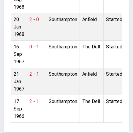
1968
20
2 - 0
Southampton
Anfield
Started
Jan
1968
16
0 - 1
Southampton
The Dell
Started
Sep
1967
21
2 - 1
Southampton
Anfield
Started
Jan
1967
17
2 - 1
Southampton
The Dell
Started
Sep
1966