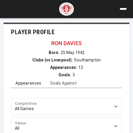
PLAYER PROFILE
RON DAVIES
Born:
25 May 1942
Clubs (vs Liverpool):
Southampton
Appearances:
12
Goals:
3
Appearances
Goals Against
Competition
Venue