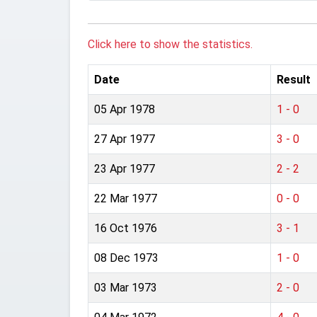
Click here to show the statistics.
Date
Result
05 Apr 1978
1 - 0
27 Apr 1977
3 - 0
23 Apr 1977
2 - 2
22 Mar 1977
0 - 0
16 Oct 1976
3 - 1
08 Dec 1973
1 - 0
03 Mar 1973
2 - 0