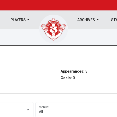
PLAYERS
ARCHIVES
ST
Appearances:
8
Goals:
0
Venue