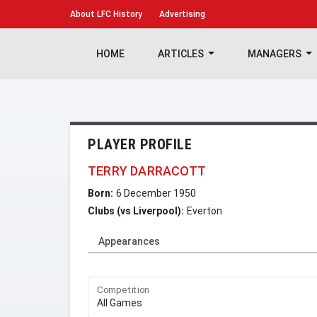
About
LFC History
Advertising
HOME
ARTICLES
MANAGERS
PLAYER PROFILE
TERRY DARRACOTT
Born:
6 December 1950
Clubs (vs Liverpool):
Everton
Appearances
Competition