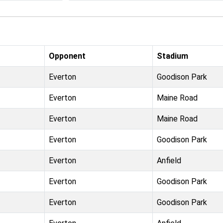
Opponent
Stadium
Everton
Goodison Park
Everton
Maine Road
Everton
Maine Road
Everton
Goodison Park
Everton
Anfield
Everton
Goodison Park
Everton
Goodison Park