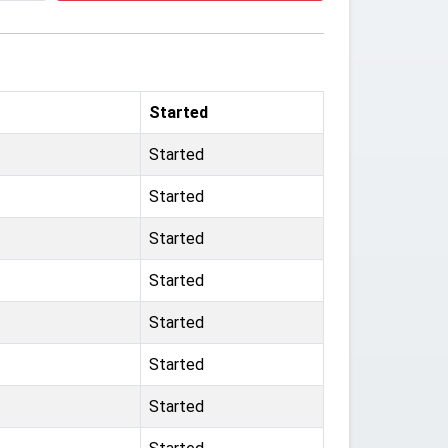
Started
Started
Started
Started
Started
Started
Started
Started