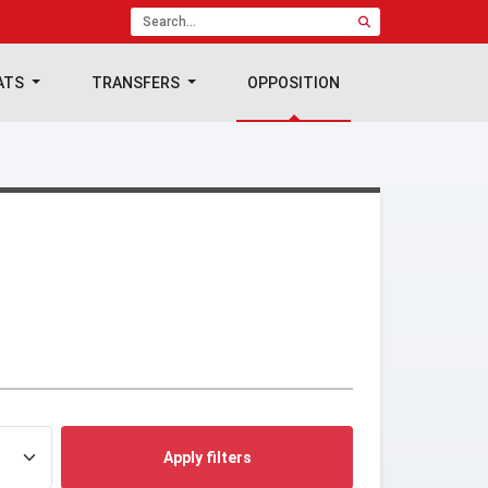
ATS
TRANSFERS
OPPOSITION
Apply filters