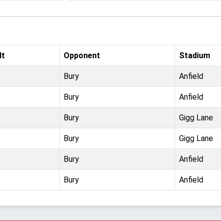
lt
Opponent
Stadium
Bury
Anfield
Bury
Anfield
Bury
Gigg Lane
Bury
Gigg Lane
Bury
Anfield
Bury
Anfield