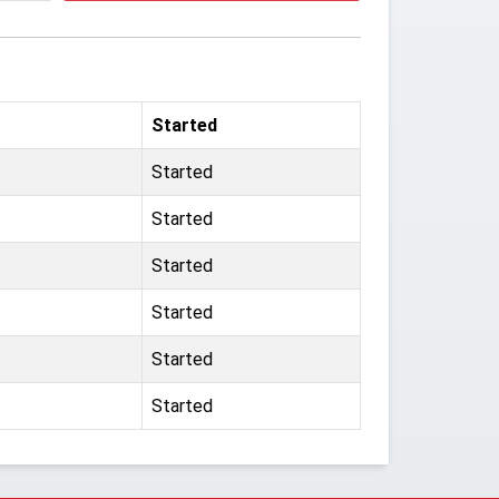
Started
Started
Started
Started
Started
Started
Started