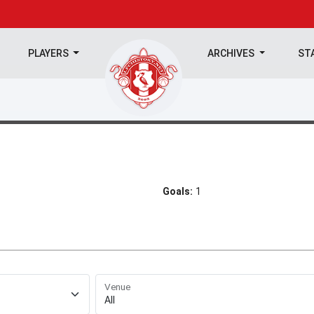
PLAYERS
ARCHIVES
ST
Goals:
1
Venue