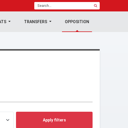
ATS
TRANSFERS
OPPOSITION
Apply filters