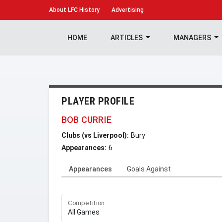
About
LFC History
Advertising
HOME
ARTICLES
MANAGERS
PLAYER PROFILE
BOB CURRIE
Clubs (vs Liverpool):
Bury
Appearances:
6
Appearances
Goals Against
Competition