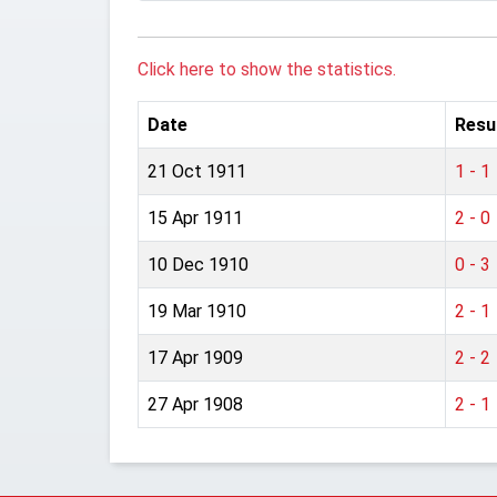
Click here to show the statistics.
Date
Resu
21 Oct 1911
1 - 1
15 Apr 1911
2 - 0
10 Dec 1910
0 - 3
19 Mar 1910
2 - 1
17 Apr 1909
2 - 2
27 Apr 1908
2 - 1