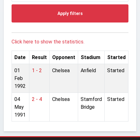
Apply filters
Click here to show the statistics.
Date
Result
Opponent
Stadium
Started
01
1 - 2
Chelsea
Anfield
Started
Feb
1992
04
2 - 4
Chelsea
Stamford
Started
May
Bridge
1991