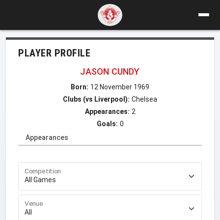
PLAYER PROFILE
JASON CUNDY
Born:
12 November 1969
Clubs (vs Liverpool):
Chelsea
Appearances:
2
Goals:
0
Appearances
Competition
Venue