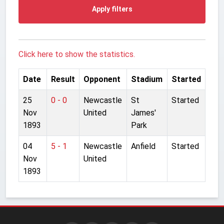
Apply filters
Click here to show the statistics.
Date
Result
Opponent
Stadium
Started
25
0 - 0
Newcastle
St
Started
Nov
United
James'
1893
Park
04
5 - 1
Newcastle
Anfield
Started
Nov
United
1893