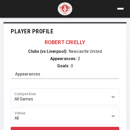
PLAYER PROFILE
ROBERT CRIELLY
Clubs (vs Liverpool):
Newcastle United
Appearances:
2
Goals:
0
Appearances
Competition
Venue