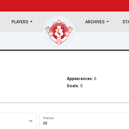
PLAYERS
ARCHIVES
ST
Appearances:
6
Goals:
0
Venue