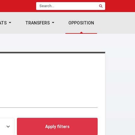
ATS
TRANSFERS
OPPOSITION
Apply filters