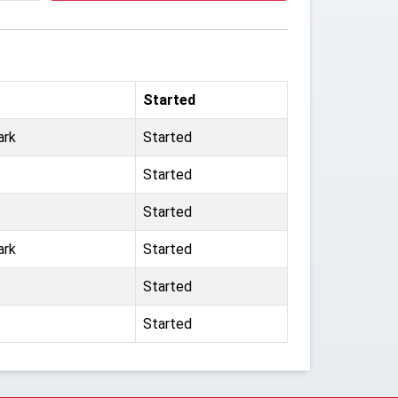
Started
ark
Started
Started
Started
ark
Started
Started
Started