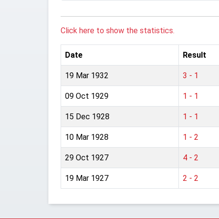
Click here to show the statistics.
Date
Result
19 Mar 1932
3 - 1
09 Oct 1929
1 - 1
15 Dec 1928
1 - 1
10 Mar 1928
1 - 2
29 Oct 1927
4 - 2
19 Mar 1927
2 - 2