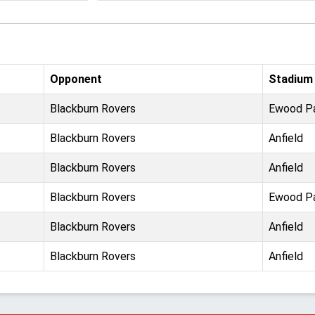
Opponent
Stadium
Blackburn Rovers
Ewood P
Blackburn Rovers
Anfield
Blackburn Rovers
Anfield
Blackburn Rovers
Ewood P
Blackburn Rovers
Anfield
Blackburn Rovers
Anfield