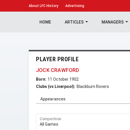
About
LFC History
Advertising
HOME
ARTICLES
MANAGERS
PLAYER PROFILE
JOCK CRAWFORD
Born:
11 October 1902
Clubs (vs Liverpool):
Blackburn Rovers
Appearances
Competition