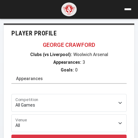
PLAYER PROFILE
GEORGE CRAWFORD
Clubs (vs Liverpool):
Woolwich Arsenal
Appearances:
3
Goals:
0
Appearances
Competition
Venue