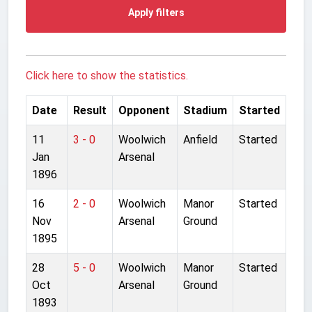
Apply filters
Click here to show the statistics.
Date
Result
Opponent
Stadium
Started
11
3 - 0
Woolwich
Anfield
Started
Jan
Arsenal
1896
16
2 - 0
Woolwich
Manor
Started
Nov
Arsenal
Ground
1895
28
5 - 0
Woolwich
Manor
Started
Oct
Arsenal
Ground
1893