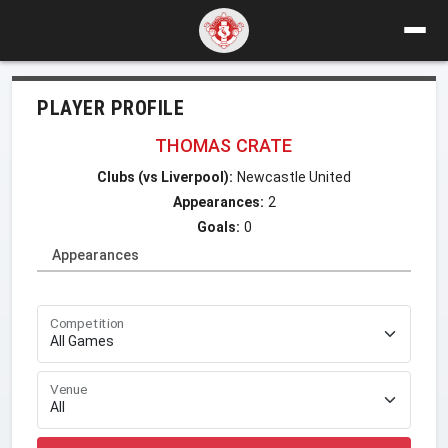
PLAYER PROFILE
THOMAS CRATE
Clubs (vs Liverpool):
Newcastle United
Appearances:
2
Goals:
0
Appearances
Competition
Venue