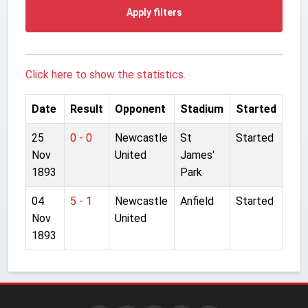
Apply filters
Click here to show the statistics.
Date
Result
Opponent
Stadium
Started
25
0 - 0
Newcastle
St
Started
Nov
United
James'
1893
Park
04
5 - 1
Newcastle
Anfield
Started
Nov
United
1893