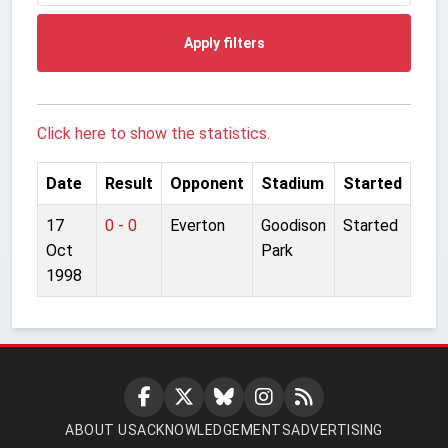
Apply filters
Click here to show the statistics.
Date
Result
Opponent
Stadium
Started
17
0 - 0
Everton
Goodison
Started
Oct
Park
1998
ABOUT US
ACKNOWLEDGEMENTS
ADVERTISING