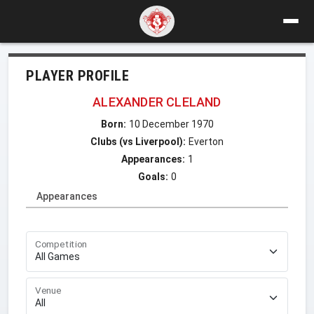
PLAYER PROFILE
ALEXANDER CLELAND
Born:
10 December 1970
Clubs (vs Liverpool):
Everton
Appearances:
1
Goals:
0
Appearances
Competition
Venue