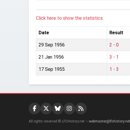
Click here to show the statistics.
Date
Result
29 Sep 1956
2 - 0
21 Jan 1956
3 - 1
17 Sep 1955
1 - 3
All rights reserved © LFCHistory.net —
webmaster@lfchistory.net