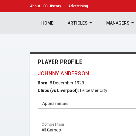
About
LFC History
Advertising
HOME
ARTICLES
MANAGERS
PLAYER PROFILE
JOHNNY ANDERSON
Born:
8 December 1929
Clubs (vs Liverpool):
Leicester City
Appearances
Competition