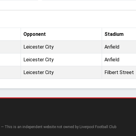
Opponent
Stadium
Leicester City
Anfield
Leicester City
Anfield
Leicester City
Filbert Street
— This is an independent website not owned by Liverpool Football Club