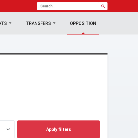
ATS
TRANSFERS
OPPOSITION
Apply filters