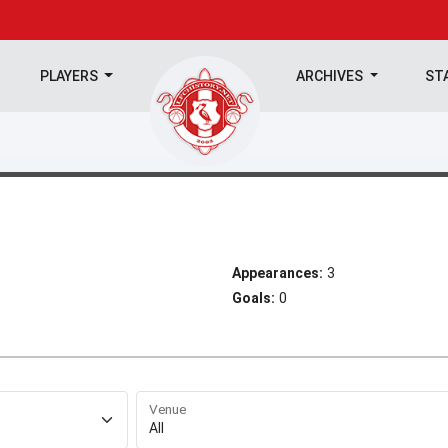
PLAYERS
ARCHIVES
ST
Appearances:
3
Goals:
0
Venue