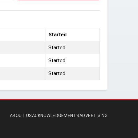
Started
Started
Started
Started
ABOUT US
ACKNOWLEDGEMENTS
ADVERTISING