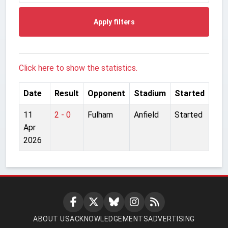
Apply filters
Click here to show the statistics.
Date
Result
Opponent
Stadium
Started
11
2 - 0
Fulham
Anfield
Started
Apr
2026
ABOUT US
ACKNOWLEDGEMENTS
ADVERTISING