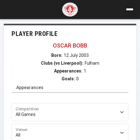
PLAYER PROFILE
OSCAR BOBB
Born:
12 July 2003
Clubs (vs Liverpool):
Fulham
Appearances:
1
Goals:
0
Appearances
Competition
Venue