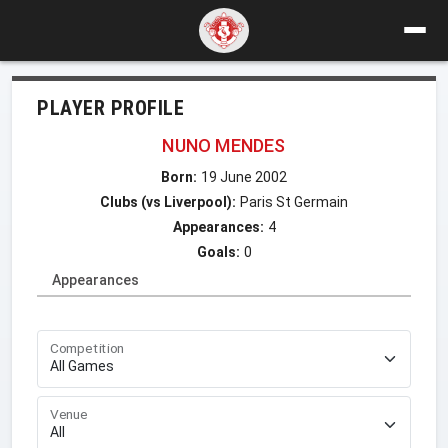
PLAYER PROFILE
NUNO MENDES
Born:
19 June 2002
Clubs (vs Liverpool):
Paris St Germain
Appearances:
4
Goals:
0
Appearances
Competition
Venue