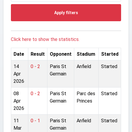
Apply filters
Click here to show the statistics.
Date
Result
Opponent
Stadium
Started
14
0 - 2
Paris St
Anfield
Started
Apr
Germain
2026
08
0 - 2
Paris St
Parc des
Started
Apr
Germain
Princes
2026
11
0 - 1
Paris St
Anfield
Started
Mar
Germain