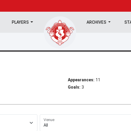
PLAYERS
ARCHIVES
ST
Appearances:
11
Goals:
3
Venue