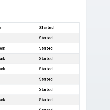
m
Started
Started
ark
Started
ark
Started
ark
Started
Started
Started
ark
Started