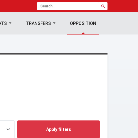
ATS
TRANSFERS
OPPOSITION
Apply filters