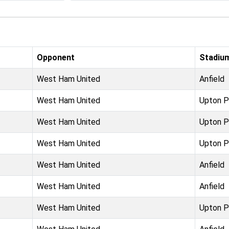
Opponent
Stadiu
West Ham United
Anfield
West Ham United
Upton P
West Ham United
Upton P
West Ham United
Upton P
West Ham United
Anfield
West Ham United
Anfield
West Ham United
Upton P