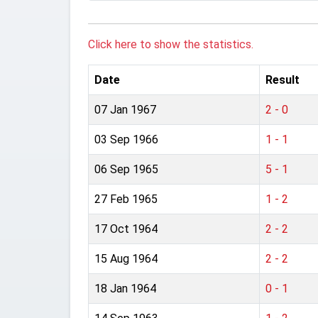
Click here to show the statistics.
Date
Result
07 Jan 1967
2 - 0
03 Sep 1966
1 - 1
06 Sep 1965
5 - 1
27 Feb 1965
1 - 2
17 Oct 1964
2 - 2
15 Aug 1964
2 - 2
18 Jan 1964
0 - 1