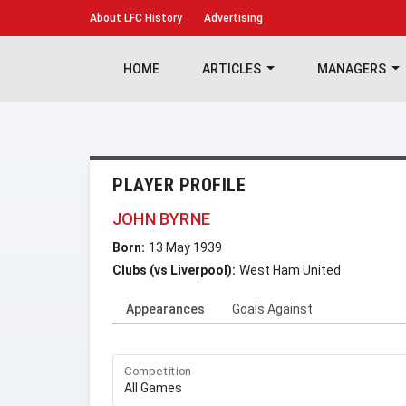
About
LFC History
Advertising
HOME
ARTICLES
MANAGERS
PLAYER PROFILE
JOHN BYRNE
Born:
13 May 1939
Clubs (vs Liverpool):
West Ham United
Appearances
Goals Against
Competition