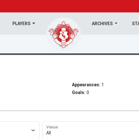
PLAYERS
ARCHIVES
ST
Appearances:
1
Goals:
0
Venue