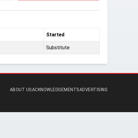
Started
Substitute
ABOUT US
ACKNOWLEDGEMENTS
ADVERTISING