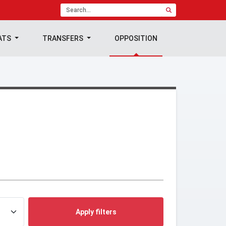
ATS
TRANSFERS
OPPOSITION
Apply filters