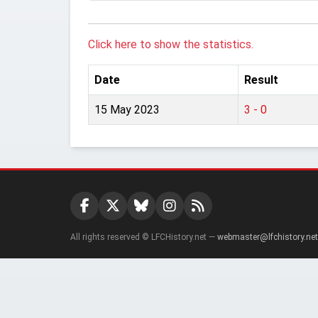
Click here to show the statistics.
Date
Result
15 May 2023
3 - 0
All rights reserved © LFCHistory.net —
webmaster@lfchistory.net