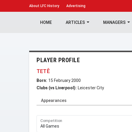
About
LFC History
Advertising
HOME
ARTICLES
MANAGERS
PLAYER PROFILE
TETÊ
Born:
15 February 2000
Clubs (vs Liverpool):
Leicester City
Appearances
Competition