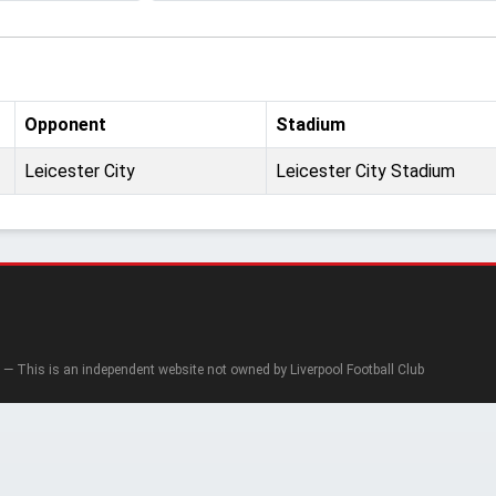
Opponent
Stadium
Leicester City
Leicester City Stadium
— This is an independent website not owned by Liverpool Football Club