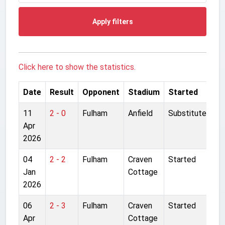
Apply filters
Click here to show the statistics.
Date
Result
Opponent
Stadium
Started
11
2 - 0
Fulham
Anfield
Substitute
Apr
2026
04
2 - 2
Fulham
Craven
Started
Jan
Cottage
2026
06
2 - 3
Fulham
Craven
Started
Apr
Cottage