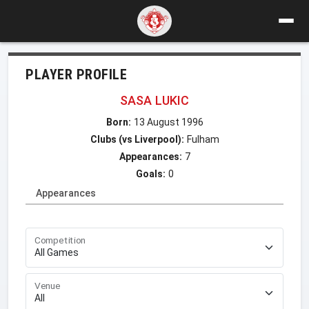
PLAYER PROFILE
SASA LUKIC
Born:
13 August 1996
Clubs (vs Liverpool):
Fulham
Appearances:
7
Goals:
0
Appearances
Competition
Venue