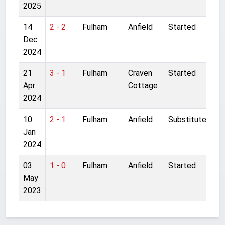
2025
14
2 - 2
Fulham
Anfield
Started
Dec
2024
21
3 - 1
Fulham
Craven
Started
Apr
Cottage
2024
10
2 - 1
Fulham
Anfield
Substitute
Jan
2024
03
1 - 0
Fulham
Anfield
Started
May
2023