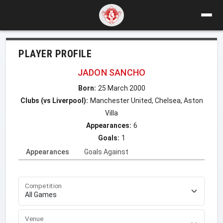
PLAYER PROFILE
JADON SANCHO
Born:
25 March 2000
Clubs (vs Liverpool):
Manchester United, Chelsea, Aston
Villa
Appearances:
6
Goals:
1
Appearances
Goals Against
Competition
Venue