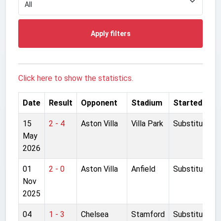
Apply filters
Click here to show the statistics.
Date
Result
Opponent
Stadium
Started
15
2 - 4
Aston Villa
Villa Park
Substitute
May
2026
01
2 - 0
Aston Villa
Anfield
Substitute
Nov
2025
04
1 - 3
Chelsea
Stamford
Substitute