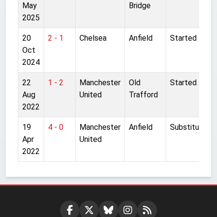
May
Bridge
2025
20
2 - 1
Chelsea
Anfield
Started
Oct
2024
22
1 - 2
Manchester
Old
Started
Aug
United
Trafford
2022
19
4 - 0
Manchester
Anfield
Substitute
Apr
United
2022