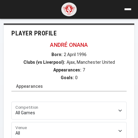
PLAYER PROFILE
ANDRÉ ONANA
Born:
2 April 1996
Clubs (vs Liverpool):
Ajax, Manchester United
Appearances:
7
Goals:
0
Appearances
Competition
Venue