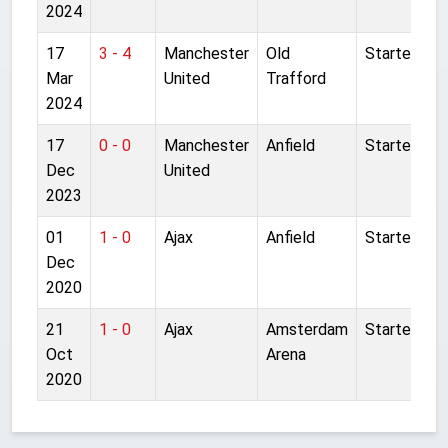
2024
17
3 - 4
Manchester
Old
Started
Mar
United
Trafford
2024
17
0 - 0
Manchester
Anfield
Started
Dec
United
2023
01
1 - 0
Ajax
Anfield
Started
Dec
2020
21
1 - 0
Ajax
Amsterdam
Started
Oct
Arena
2020