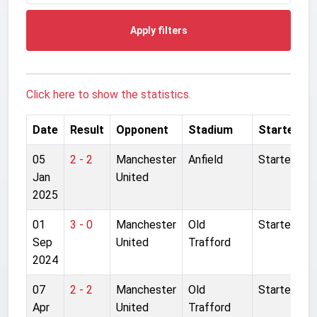
Apply filters
Click here to show the statistics.
Date
Result
Opponent
Stadium
Started
05
2 - 2
Manchester
Anfield
Started
Jan
United
2025
01
3 - 0
Manchester
Old
Started
Sep
United
Trafford
2024
07
2 - 2
Manchester
Old
Started
Apr
United
Trafford