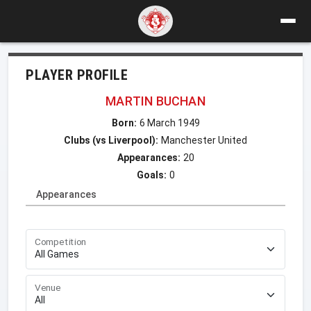
PLAYER PROFILE
MARTIN BUCHAN
Born:
6 March 1949
Clubs (vs Liverpool):
Manchester United
Appearances:
20
Goals:
0
Appearances
Competition
Venue