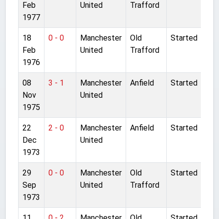
Feb
United
Trafford
1977
18
0 - 0
Manchester
Old
Started
Feb
United
Trafford
1976
08
3 - 1
Manchester
Anfield
Started
Nov
United
1975
22
2 - 0
Manchester
Anfield
Started
Dec
United
1973
29
0 - 0
Manchester
Old
Started
Sep
United
Trafford
1973
11
0 - 2
Manchester
Old
Started