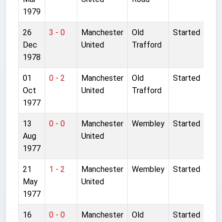
1979
26
3 - 0
Manchester
Old
Started
Dec
United
Trafford
1978
01
0 - 2
Manchester
Old
Started
Oct
United
Trafford
1977
13
0 - 0
Manchester
Wembley
Started
Aug
United
1977
21
1 - 2
Manchester
Wembley
Started
May
United
1977
16
0 - 0
Manchester
Old
Started