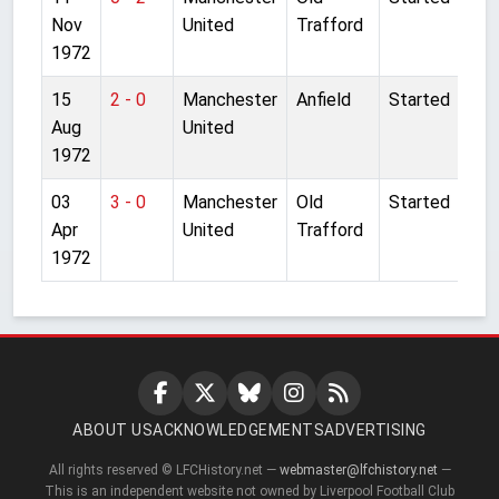
Nov
United
Trafford
1972
15
2 - 0
Manchester
Anfield
Started
Aug
United
1972
03
3 - 0
Manchester
Old
Started
Apr
United
Trafford
1972
ABOUT US
ACKNOWLEDGEMENTS
ADVERTISING
All rights reserved © LFCHistory.net —
webmaster@lfchistory.net
—
This is an independent website not owned by Liverpool Football Club