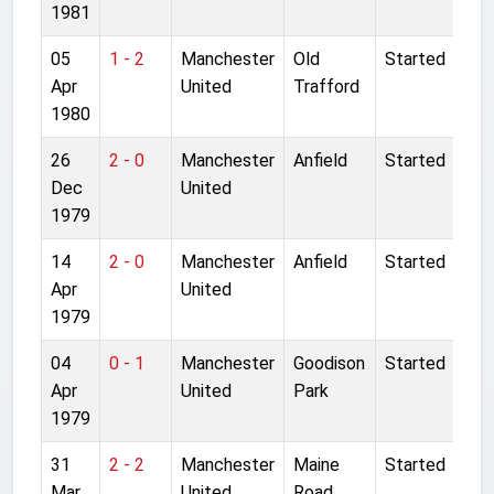
1981
05
1 - 2
Manchester
Old
Started
Apr
United
Trafford
1980
26
2 - 0
Manchester
Anfield
Started
Dec
United
1979
14
2 - 0
Manchester
Anfield
Started
Apr
United
1979
04
0 - 1
Manchester
Goodison
Started
Apr
United
Park
1979
31
2 - 2
Manchester
Maine
Started
Mar
United
Road