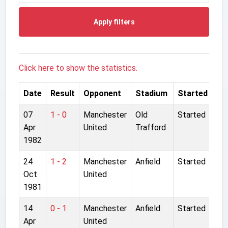
Apply filters
Click here to show the statistics.
Date
Result
Opponent
Stadium
Started
07
1 - 0
Manchester
Old
Started
Apr
United
Trafford
1982
24
1 - 2
Manchester
Anfield
Started
Oct
United
1981
14
0 - 1
Manchester
Anfield
Started
Apr
United