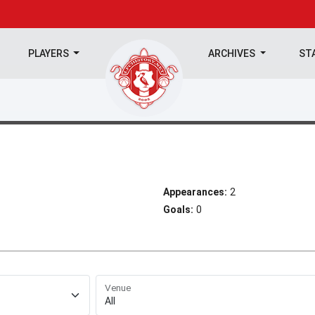
PLAYERS
ARCHIVES
ST
Appearances:
2
Goals:
0
Venue