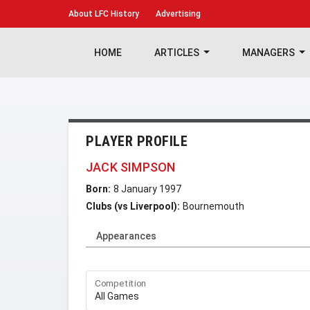
About
LFC History
Advertising
HOME
ARTICLES
MANAGERS
PLAYER PROFILE
JACK SIMPSON
Born:
8 January 1997
Clubs (vs Liverpool):
Bournemouth
Appearances
Competition