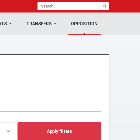
ATS
TRANSFERS
OPPOSITION
Apply filters