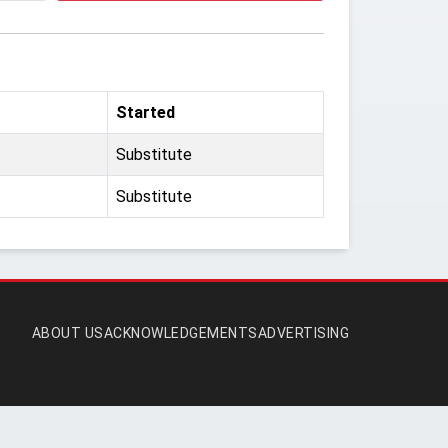
Started
Substitute
Substitute
ABOUT US
ACKNOWLEDGEMENTS
ADVERTISING