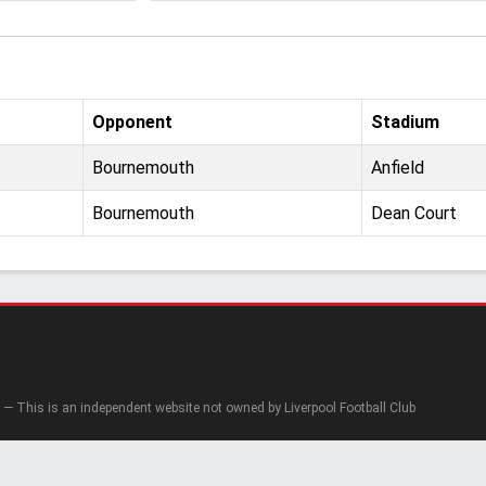
Opponent
Stadium
Bournemouth
Anfield
Bournemouth
Dean Court
— This is an independent website not owned by Liverpool Football Club