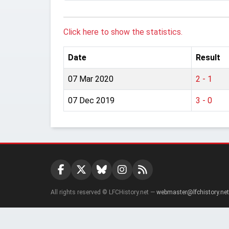
Click here to show the statistics.
Date
Result
07 Mar 2020
2 - 1
07 Dec 2019
3 - 0
All rights reserved © LFCHistory.net —
webmaster@lfchistory.net