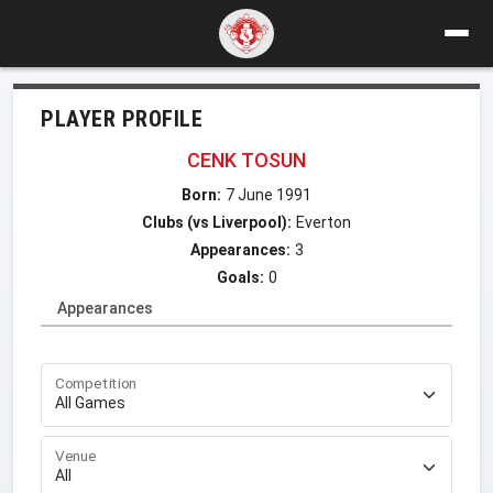
PLAYER PROFILE
CENK TOSUN
Born:
7 June 1991
Clubs (vs Liverpool):
Everton
Appearances:
3
Goals:
0
Appearances
Competition
Venue