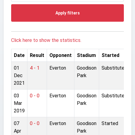
Apply filters
Click here to show the statistics.
Date
Result
Opponent
Stadium
Started
01
4 - 1
Everton
Goodison
Substitute
Dec
Park
2021
03
0 - 0
Everton
Goodison
Substitute
Mar
Park
2019
07
0 - 0
Everton
Goodison
Started
Apr
Park