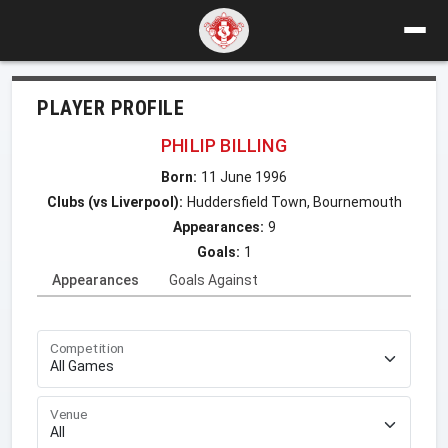
PLAYER PROFILE
PHILIP BILLING
Born:
11 June 1996
Clubs (vs Liverpool):
Huddersfield Town, Bournemouth
Appearances:
9
Goals:
1
Appearances
Goals Against
Competition
Venue