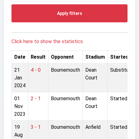
Apply filters
Click here to show the statistics.
Date
Result
Opponent
Stadium
Started
21
4 - 0
Bournemouth
Dean
Substitute
Jan
Court
2024
01
2 - 1
Bournemouth
Dean
Started
Nov
Court
2023
19
3 - 1
Bournemouth
Anfield
Started
Aug