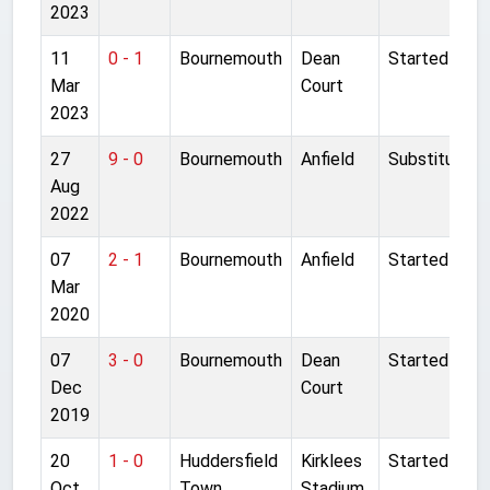
2023
11
0 - 1
Bournemouth
Dean
Started
Mar
Court
2023
27
9 - 0
Bournemouth
Anfield
Substitute
Aug
2022
07
2 - 1
Bournemouth
Anfield
Started
Mar
2020
07
3 - 0
Bournemouth
Dean
Started
Dec
Court
2019
20
1 - 0
Huddersfield
Kirklees
Started
Oct
Town
Stadium