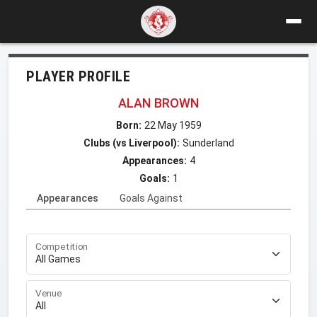
PLAYER PROFILE
ALAN BROWN
Born:
22 May 1959
Clubs (vs Liverpool):
Sunderland
Appearances:
4
Goals:
1
Appearances
Goals Against
Competition
Venue