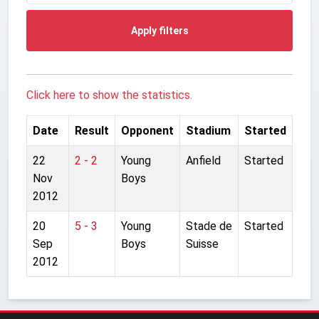
Apply filters
Click here to show the statistics.
Date
Result
Opponent
Stadium
Started
22
2 - 2
Young
Anfield
Started
Nov
Boys
2012
20
5 - 3
Young
Stade de
Started
Sep
Boys
Suisse
2012