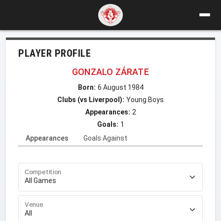
PLAYER PROFILE
GONZALO ZÁRATE
Born:
6 August 1984
Clubs (vs Liverpool):
Young Boys
Appearances:
2
Goals:
1
Appearances
Goals Against
Competition
Venue