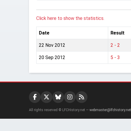
Click here to show the statistics.
Date
Result
22 Nov 2012
2 - 2
20 Sep 2012
5 - 3
All rights reserved © LFCHistory.net —
webmaster@lfchistory.net