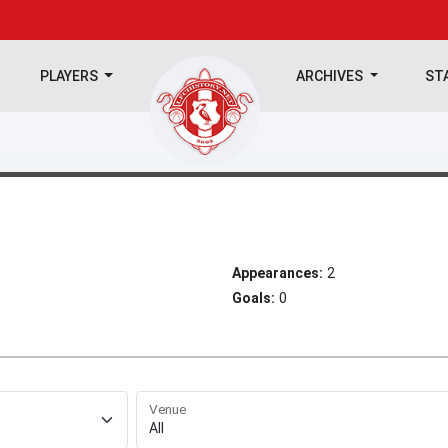
PLAYERS
ARCHIVES
ST
Appearances:
2
Goals:
0
Venue