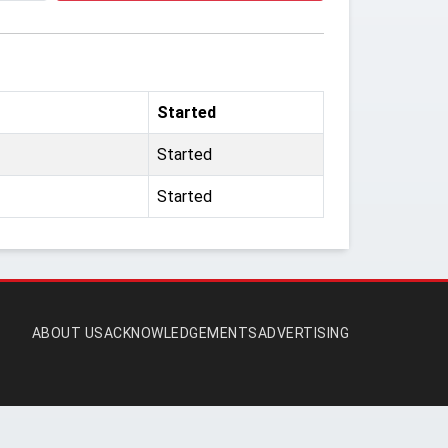
Started
Started
Started
ABOUT US
ACKNOWLEDGEMENTS
ADVERTISING