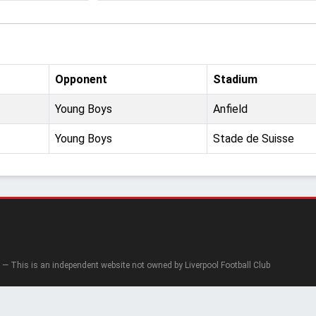
Opponent
Stadium
Young Boys
Anfield
Young Boys
Stade de Suisse
— This is an independent website not owned by Liverpool Football Club