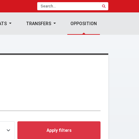
ATS
TRANSFERS
OPPOSITION
Apply filters