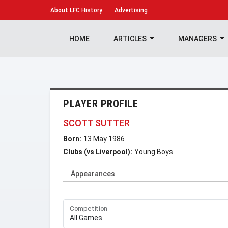
About
LFC History
Advertising
HOME
ARTICLES
MANAGERS
PLAYER PROFILE
SCOTT SUTTER
Born:
13 May 1986
Clubs (vs Liverpool):
Young Boys
Appearances
Competition