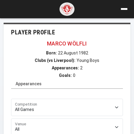
PLAYER PROFILE
MARCO WÖLFLI
Born:
22 August 1982
Clubs (vs Liverpool):
Young Boys
Appearances:
2
Goals:
0
Appearances
Competition
Venue