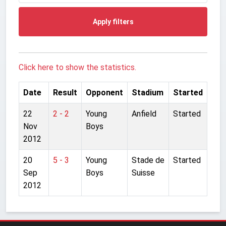
Apply filters
Click here to show the statistics.
Date
Result
Opponent
Stadium
Started
22
2 - 2
Young
Anfield
Started
Nov
Boys
2012
20
5 - 3
Young
Stade de
Started
Sep
Boys
Suisse
2012