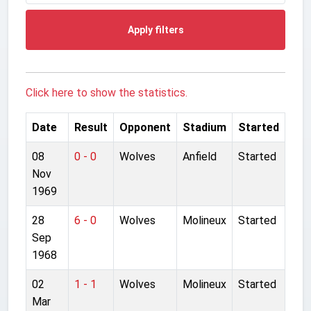
Apply filters
Click here to show the statistics.
Date
Result
Opponent
Stadium
Started
08
0 - 0
Wolves
Anfield
Started
Nov
1969
28
6 - 0
Wolves
Molineux
Started
Sep
1968
02
1 - 1
Wolves
Molineux
Started
Mar