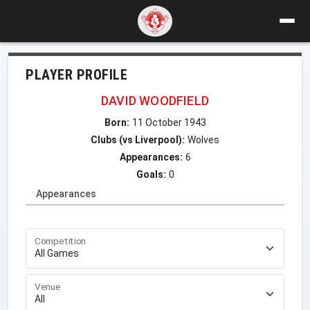
PLAYER PROFILE
DAVID WOODFIELD
Born:
11 October 1943
Clubs (vs Liverpool):
Wolves
Appearances:
6
Goals:
0
Appearances
Competition
Venue