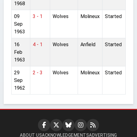
1968
09
3 - 1
Wolves
Molineux
Started
Sep
1963
16
4 - 1
Wolves
Anfield
Started
Feb
1963
29
2 - 3
Wolves
Molineux
Started
Sep
1962
ABOUT US
ACKNOWLEDGEMENTS
ADVERTISING