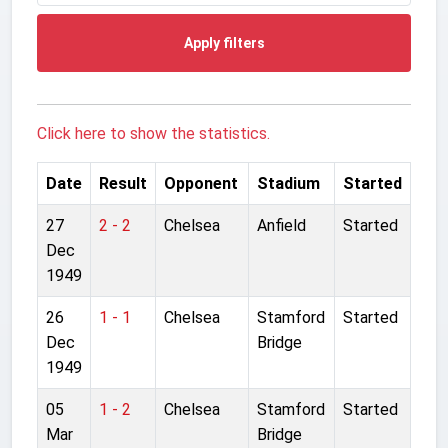
Apply filters
Click here to show the statistics.
Date
Result
Opponent
Stadium
Started
27
2 - 2
Chelsea
Anfield
Started
Dec
1949
26
1 - 1
Chelsea
Stamford
Started
Dec
Bridge
1949
05
1 - 2
Chelsea
Stamford
Started
Mar
Bridge