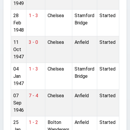
1949
28
1 - 3
Chelsea
Stamford
Started
Feb
Bridge
1948
11
3 - 0
Chelsea
Anfield
Started
Oct
1947
04
1 - 3
Chelsea
Stamford
Started
Jan
Bridge
1947
07
7 - 4
Chelsea
Anfield
Started
Sep
1946
25
1 - 2
Bolton
Anfield
Started
Jan
Wanderers