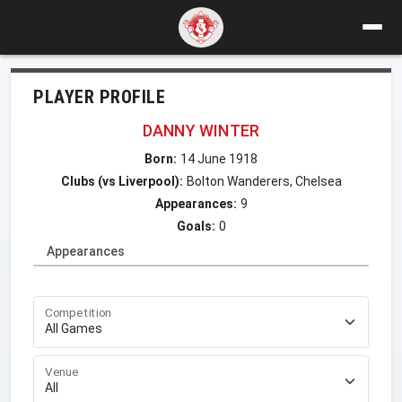
PLAYER PROFILE
DANNY WINTER
Born:
14 June 1918
Clubs (vs Liverpool):
Bolton Wanderers, Chelsea
Appearances:
9
Goals:
0
Appearances
Competition
Venue