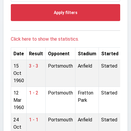
Apply filters
Click here to show the statistics.
Date
Result
Opponent
Stadium
Started
15
3 - 3
Portsmouth
Anfield
Started
Oct
1960
12
1 - 2
Portsmouth
Fratton
Started
Mar
Park
1960
24
1 - 1
Portsmouth
Anfield
Started
Oct