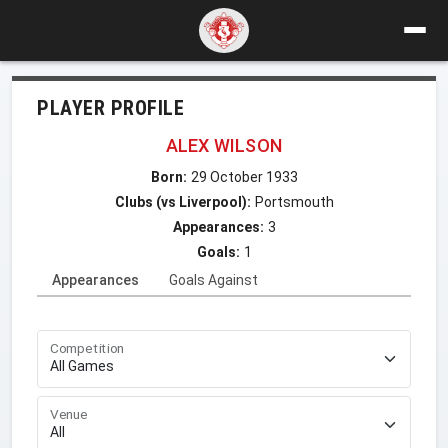
PLAYER PROFILE
ALEX WILSON
Born:
29 October 1933
Clubs (vs Liverpool):
Portsmouth
Appearances:
3
Goals:
1
Appearances
Goals Against
Competition
Venue