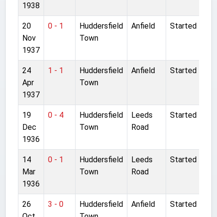
1938
20
0 - 1
Huddersfield
Anfield
Started
Nov
Town
1937
24
1 - 1
Huddersfield
Anfield
Started
Apr
Town
1937
19
0 - 4
Huddersfield
Leeds
Started
Dec
Town
Road
1936
14
0 - 1
Huddersfield
Leeds
Started
Mar
Town
Road
1936
26
3 - 0
Huddersfield
Anfield
Started
Oct
Town