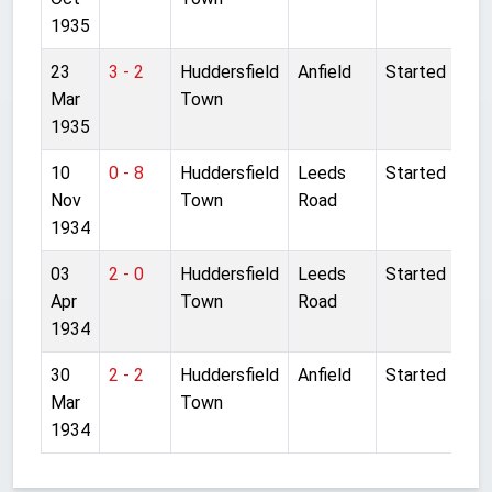
1935
23
3 - 2
Huddersfield
Anfield
Started
Mar
Town
1935
10
0 - 8
Huddersfield
Leeds
Started
Nov
Town
Road
1934
03
2 - 0
Huddersfield
Leeds
Started
Apr
Town
Road
1934
30
2 - 2
Huddersfield
Anfield
Started
Mar
Town
1934