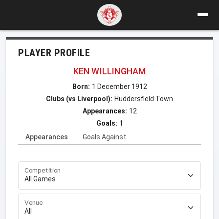
PLAYER PROFILE
KEN WILLINGHAM
Born:
1 December 1912
Clubs (vs Liverpool):
Huddersfield Town
Appearances:
12
Goals:
1
Appearances
Goals Against
Competition
Venue