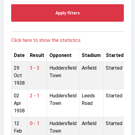
Apply filters
Click here to show the statistics.
Date
Result
Opponent
Stadium
Started
29
3 - 3
Huddersfield
Anfield
Started
Oct
Town
1938
02
2 - 1
Huddersfield
Leeds
Started
Apr
Town
Road
1938
12
0 - 1
Huddersfield
Anfield
Started
Feb
Town