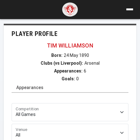
PLAYER PROFILE
TIM WILLIAMSON
Born:
24 May 1890
Clubs (vs Liverpool):
Arsenal
Appearances:
6
Goals:
0
Appearances
Competition
Venue