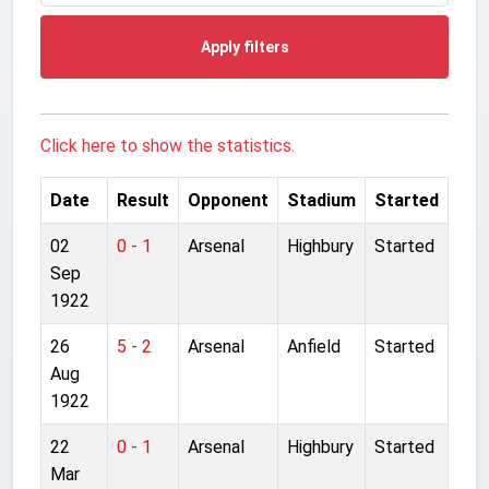
Apply filters
Click here to show the statistics.
Date
Result
Opponent
Stadium
Started
02
0 - 1
Arsenal
Highbury
Started
Sep
1922
26
5 - 2
Arsenal
Anfield
Started
Aug
1922
22
0 - 1
Arsenal
Highbury
Started
Mar