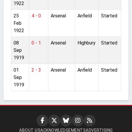
1922
25
4 - 0
Arsenal
Anfield
Started
Feb
1922
08
0 - 1
Arsenal
Highbury
Started
Sep
1919
01
2 - 3
Arsenal
Anfield
Started
Sep
1919
ABOUT US
ACKNOWLEDGEMENTS
ADVERTISING