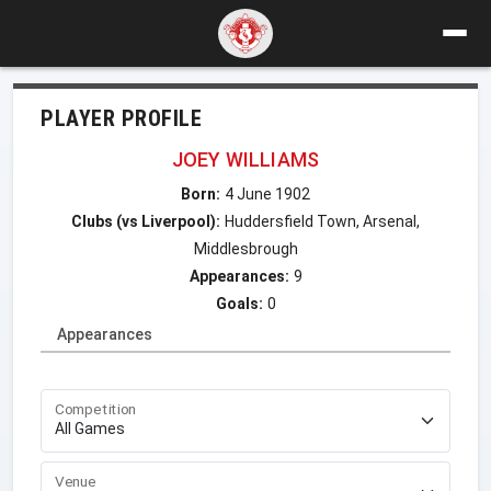
PLAYER PROFILE
JOEY WILLIAMS
Born:
4 June 1902
Clubs (vs Liverpool):
Huddersfield Town, Arsenal,
Middlesbrough
Appearances:
9
Goals:
0
Appearances
Competition
Venue