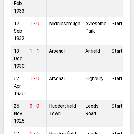
Feb
1933
17
1 - 0
Middlesbrough
Ayresome
Started
Sep
Park
1932
13
1 - 1
Arsenal
Anfield
Started
Dec
1930
02
1 - 0
Arsenal
Highbury
Started
Apr
1930
25
0 - 0
Huddersfield
Leeds
Started
Nov
Town
Road
1925
02
1 - 1
Huddersfield
Leeds
Started