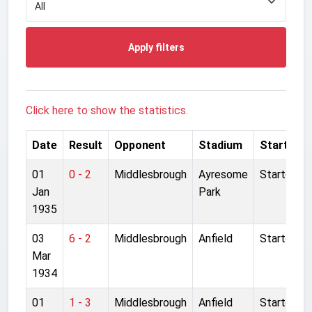
Apply filters
Click here to show the statistics.
Date
Result
Opponent
Stadium
Started
01
0 - 2
Middlesbrough
Ayresome
Started
Jan
Park
1935
03
6 - 2
Middlesbrough
Anfield
Started
Mar
1934
01
1 - 3
Middlesbrough
Anfield
Started