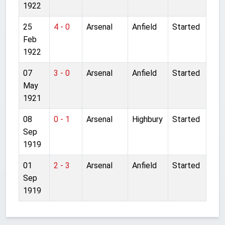
1922
25
4 - 0
Arsenal
Anfield
Started
Feb
1922
07
3 - 0
Arsenal
Anfield
Started
May
1921
08
0 - 1
Arsenal
Highbury
Started
Sep
1919
01
2 - 3
Arsenal
Anfield
Started
Sep
1919