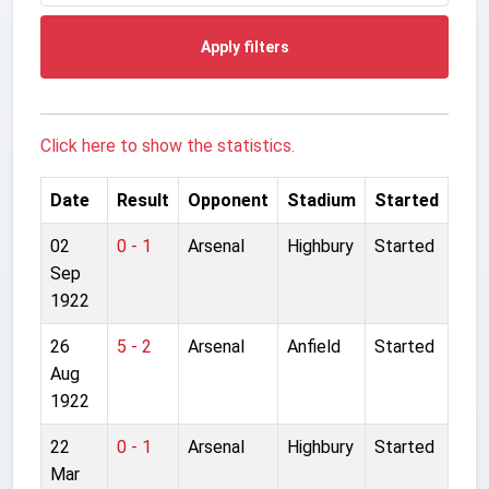
Apply filters
Click here to show the statistics.
Date
Result
Opponent
Stadium
Started
02
0 - 1
Arsenal
Highbury
Started
Sep
1922
26
5 - 2
Arsenal
Anfield
Started
Aug
1922
22
0 - 1
Arsenal
Highbury
Started
Mar