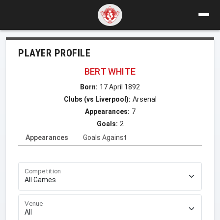
PLAYER PROFILE
BERT WHITE
Born:
17 April 1892
Clubs (vs Liverpool):
Arsenal
Appearances:
7
Goals:
2
Appearances
Goals Against
Competition
Venue