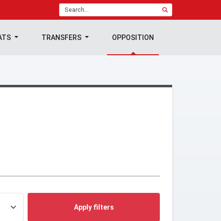
ATS
TRANSFERS
OPPOSITION
Apply filters