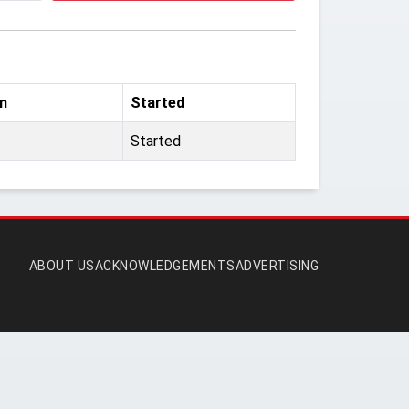
m
Started
Started
ABOUT US
ACKNOWLEDGEMENTS
ADVERTISING