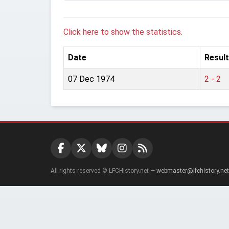
Click here to show the statistics.
Date
Result
07 Dec 1974
2 - 2
All rights reserved © LFCHistory.net —
webmaster@lfchistory.net