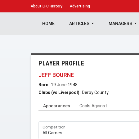
About
LFC History
Advertising
HOME
ARTICLES
MANAGERS
PLAYER PROFILE
JEFF BOURNE
Born:
19 June 1948
Clubs (vs Liverpool):
Derby County
Appearances
Goals Against
Competition