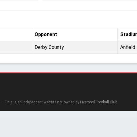
Opponent
Stadiu
Derby County
Anfield
— This is an independent website not owned by Liverpool Football Club