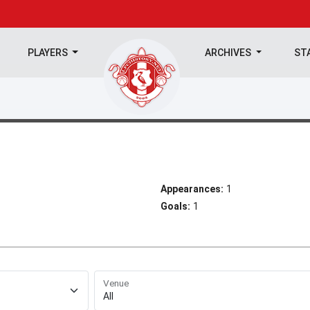
PLAYERS
ARCHIVES
ST
Appearances:
1
Goals:
1
Venue