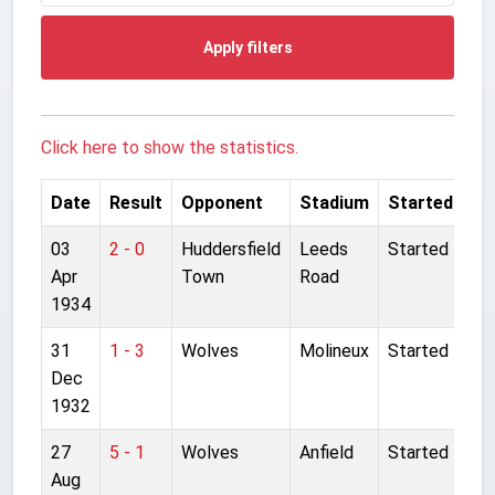
Apply filters
Click here to show the statistics.
Date
Result
Opponent
Stadium
Started
03
2 - 0
Huddersfield
Leeds
Started
Apr
Town
Road
1934
31
1 - 3
Wolves
Molineux
Started
Dec
1932
27
5 - 1
Wolves
Anfield
Started
Aug