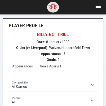
PLAYER PROFILE
BILLY BOTTRILL
Born:
8 January 1903
Clubs (vs Liverpool):
Wolves, Huddersfield Town
Appearances:
3
Goals:
1
Appearances
Goals Against
Competition
Venue